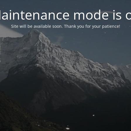
aintenance mode is 
Site will be available soon. Thank you for your patience!