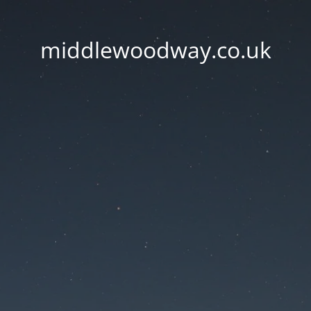
middlewoodway.co.uk