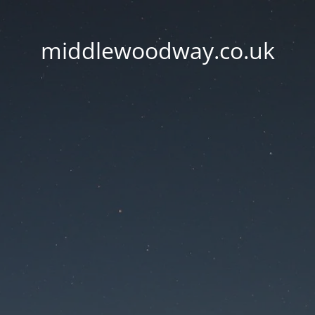
middlewoodway.co.uk