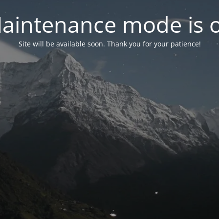
aintenance mode is 
Site will be available soon. Thank you for your patience!