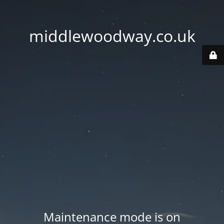
middlewoodway.co.uk
Maintenance mode is on