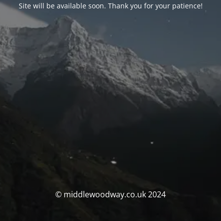
Site will be available soon. Thank you for your patience!
© middlewoodway.co.uk 2024